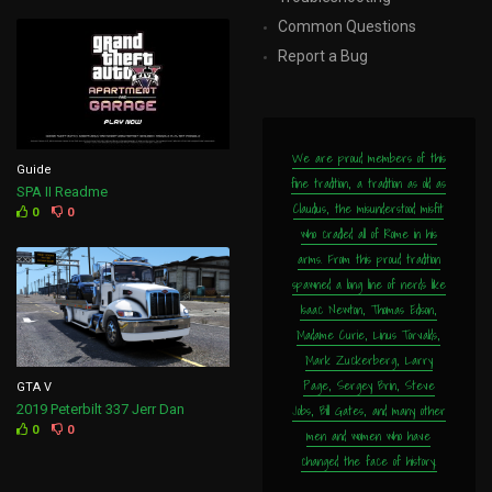
Common Questions
Report a Bug
We are proud members of this
Guide
fine tradition, a tradition as old as
SPA II Readme
Claudius, the misunderstood misfit
0
0
who cradled all of Rome in his
arms. From this proud tradition
spawned a long line of nerds like
Isaac Newton, Thomas Edison,
Madame Curie, Linus Torvalds,
Mark Zuckerberg, Larry
Page, Sergey Brin, Steve
GTA V
Jobs, Bill Gates, and many other
2019 Peterbilt 337 Jerr Dan
0
0
men and women who have
changed the face of history.