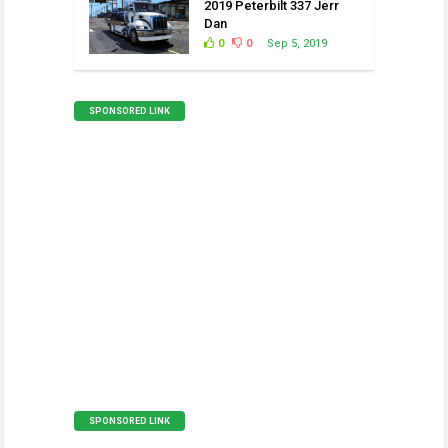
2019 Peterbilt 337 Jerr
Dan
0
0
Sep 5, 2019
SPONSORED LINK
SPONSORED LINK