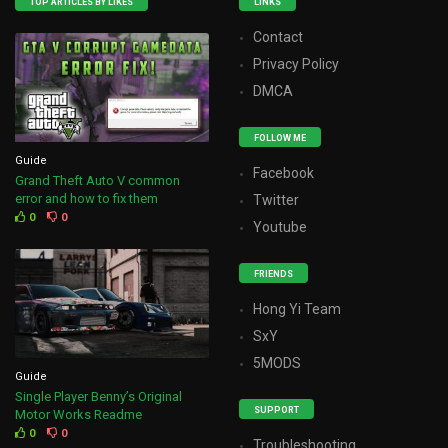
TOP ARTICLES BY LIKES
LINKS
Contact
Privacy Policy
DMCA
FOLLOW ME
Guide
Facebook
Grand Theft Auto V common
error and how to fix them
Twitter
0
0
Youtube
FRIENDS
Hong Yi Team
SxY
5MODS
Guide
Single Player Benny’s Original
SUPPORT
Motor Works Readme
0
0
Troubleshooting