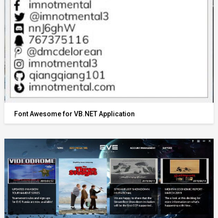
Font Awesome for VB.NET Application