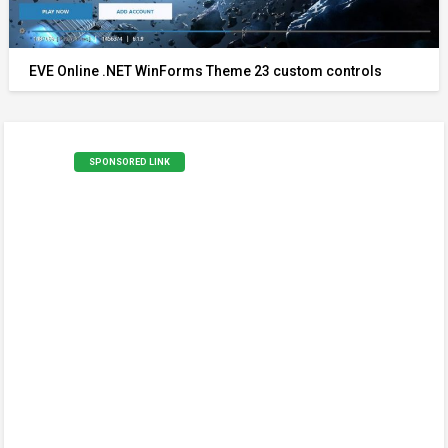
EVE Online .NET WinForms Theme 23 custom controls
SPONSORED LINK