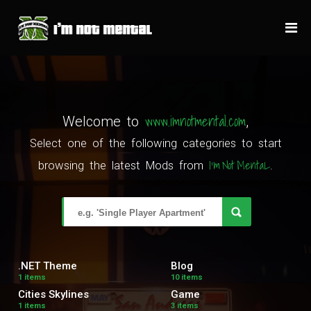
www.imnotmental.com
Welcome to
,
Select one of the following categories to start
I'm Not MentaL
browsing the latest Mods from
.
.NET Theme
Blog
1 items
10 items
Cities Skylines
Game
1 items
3 items