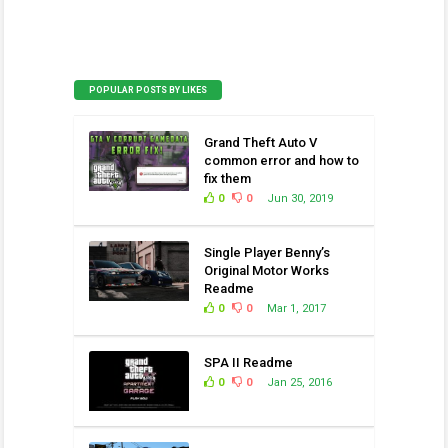
POPULAR POSTS BY LIKES
Grand Theft Auto V
common error and how to
fix them
0
0
Jun 30, 2019
Single Player Benny’s
Original Motor Works
Readme
0
0
Mar 1, 2017
SPA II Readme
0
0
Jan 25, 2016