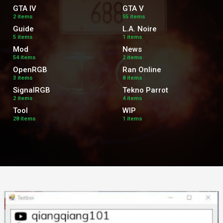
GTA IV
GTA V
2 items
55 items
Guide
L.A. Noire
5 items
1 items
Mod
News
54 items
2 items
OpenRGB
Ran Online
3 items
8 items
SignalRGB
Tekno Parrot
2 items
4 items
Tool
WIP
28 items
1 items