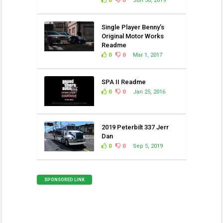
0
0
Jun 30, 2019
Single Player Benny’s
Original Motor Works
Readme
0
0
Mar 1, 2017
SPA II Readme
0
0
Jan 25, 2016
2019 Peterbilt 337 Jerr
Dan
0
0
Sep 5, 2019
SPONSORED LINK