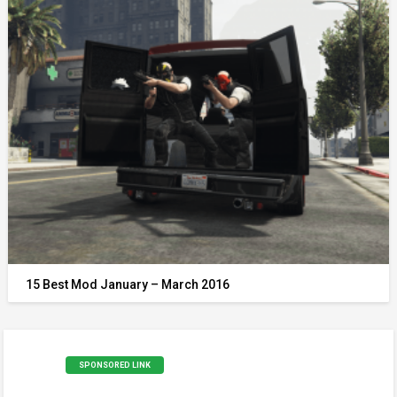
15 Best Mod January – March 2016
SPONSORED LINK