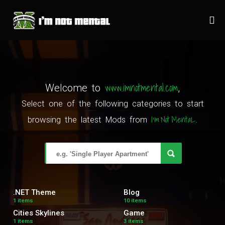
www.imnotmental.com
Welcome to
,
Select one of the following categories to start
I'm Not MentaL
browsing the latest Mods from
.
.NET Theme
Blog
1 items
10 items
Cities Skylines
Game
1 items
3 items