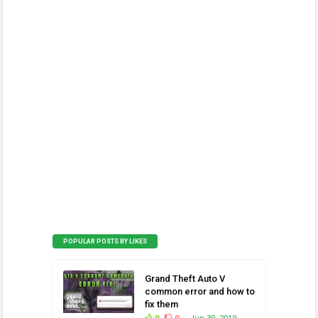
POPULAR POSTS BY LIKES
Grand Theft Auto V
common error and how to
fix them