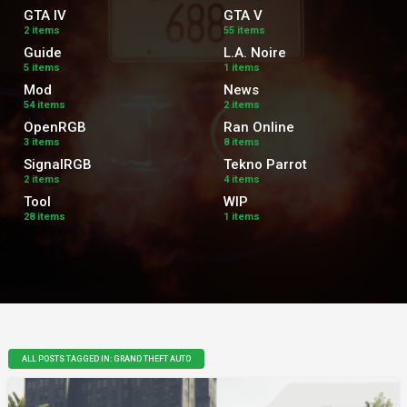
GTA IV
GTA V
2 items
55 items
Guide
L.A. Noire
5 items
1 items
Mod
News
54 items
2 items
OpenRGB
Ran Online
3 items
8 items
SignalRGB
Tekno Parrot
2 items
4 items
Tool
WIP
28 items
1 items
ALL POSTS TAGGED IN: GRAND THEFT AUTO