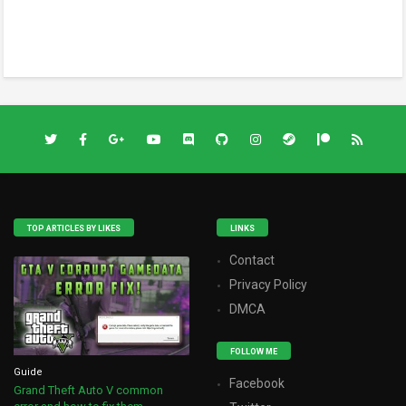
TOP ARTICLES BY LIKES
LINKS
Contact
Privacy Policy
DMCA
FOLLOW ME
Guide
Facebook
Grand Theft Auto V common