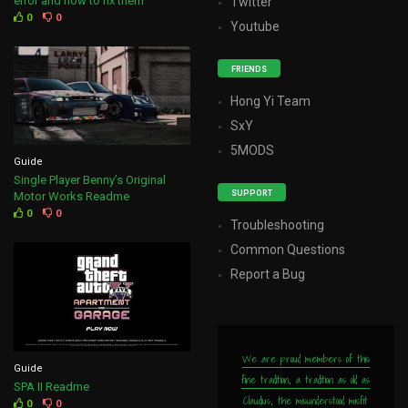
error and how to fix them
Twitter
0
0
Youtube
FRIENDS
Hong Yi Team
SxY
5MODS
Guide
Single Player Benny’s Original
SUPPORT
Motor Works Readme
0
0
Troubleshooting
Common Questions
Report a Bug
We are proud members of this
Guide
fine tradition, a tradition as old as
SPA II Readme
Claudius, the misunderstood misfit
0
0