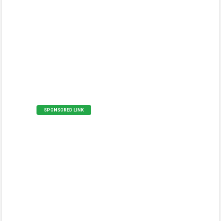
SPONSORED LINK