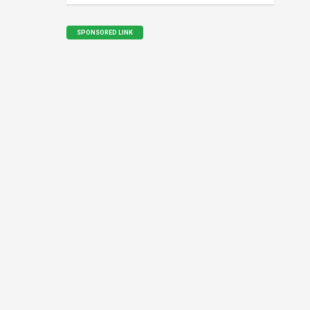
SPONSORED LINK