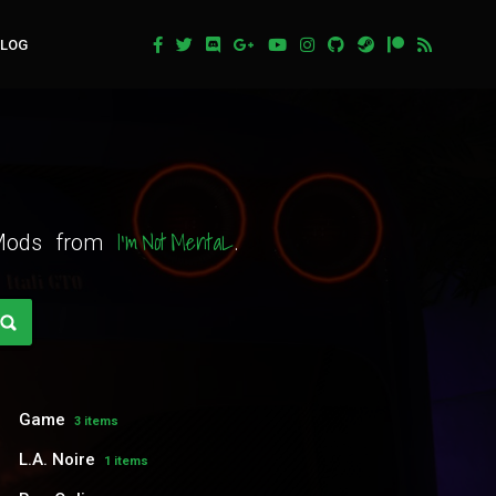
BLOG
I'm Not MentaL
t Mods from
.
Game
3 items
L.A. Noire
1 items