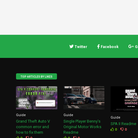
Twitter
Facebook
G
TOP ARTICLES BY LIKES
Guide
Guide
Guide
Grand Theft Auto V
Single Player Benny’s
SPA II Readme
common error and
Original Motor Works
0
0
how to fix them
Readme