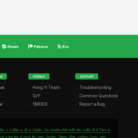
Steam
Patreon
Rss
ME
FRIENDS
SUPPORT
ok
Hong Yi Team
Troubleshooting
r
SxY
Common Questions
be
5MODS
Report a Bug
, a tradition as old as Claudius, the misunderstood misfit who cradled all of Rome in
wned a long line of nerds like Isaac Newton, Thomas Edison, Madame Curie, Linus