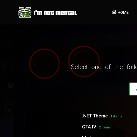
HOME
Select one of the fol
.NET Theme
1 items
GTA IV
2 items