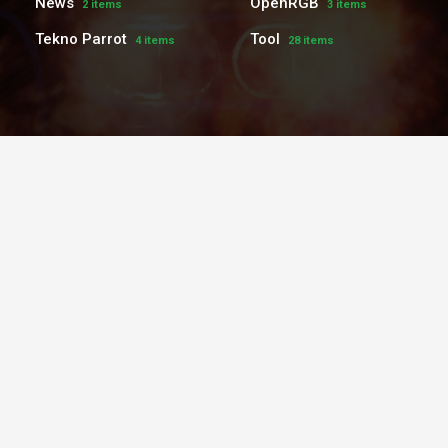
News
OpenRGB
2 items
3 items
Tekno Parrot
Tool
4 items
28 items