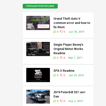
POPULAR POSTS BY LIKES
Grand Theft Auto V
common error and how to
fix them
0
0
Jun 30, 2019
Single Player Benny’s
Original Motor Works
Readme
0
0
Mar 1, 2017
SPA II Readme
0
0
Jan 25, 2016
2019 Peterbilt 337 Jerr
Dan
0
0
Sep 5, 2019