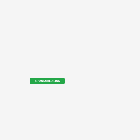
SPONSORED LINK