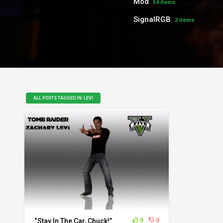
Mod
54 items
SignalRGB
2 items
ALL POSTS TAGGED IN: LEVI
“Stay In The Car, Chuck!”
0
0