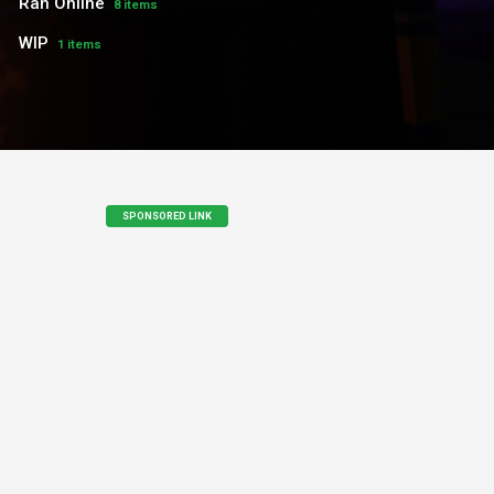
Ran Online
8 items
WIP
1 items
SPONSORED LINK