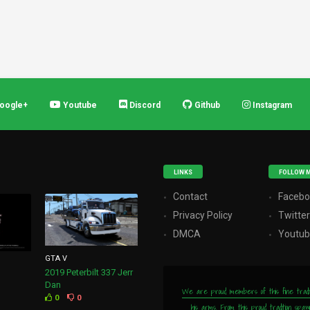
oogle+
Youtube
Discord
Github
Instagram
LINKS
FOLLOW 
Contact
Facebo
Privacy Policy
Twitte
DMCA
Youtu
GTA V
2019 Peterbilt 337 Jerr
Dan
We are proud members of this fine tradition
0
0
his arms. From this proud tradition spa