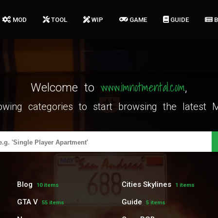
MOD
TOOL
WIP
GAME
GUIDE
www.imnotmental.com
Welcome to
,
lowing categories to start browsing the lates
Blog
Cities Skylines
10 items
1 items
GTA V
Guide
55 items
5 items