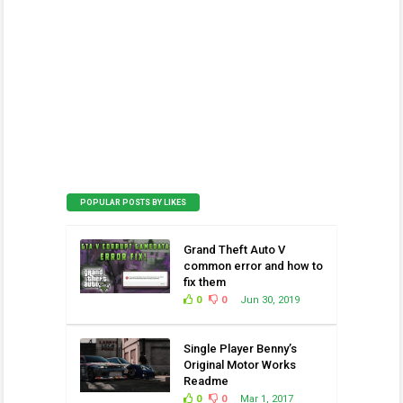
POPULAR POSTS BY LIKES
Grand Theft Auto V
common error and how to
fix them
0
0
Jun 30, 2019
Single Player Benny’s
Original Motor Works
Readme
0
0
Mar 1, 2017