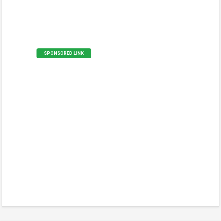
SPONSORED LINK