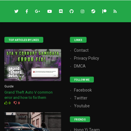
TOP ARTICLES BY LIKES
LINKS
Contact
Privacy Policy
DMCA
FOLLOW ME
Guide
Facebook
Grand Theft Auto V common
error and how to fix them
Twitter
0
0
Youtube
FRIENDS
Hong Yi Team