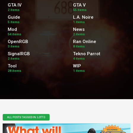
GTA IV
GTA V
2 items
55 items
Guide
L.A. Noire
5 items
1 items
Mod
News
54 items
2 items
OpenRGB
Ran Online
3 items
8 items
SignalRGB
Tekno Parrot
2 items
4 items
Tool
WIP
28 items
1 items
ALL POSTS TAGGED IN: LOTTO