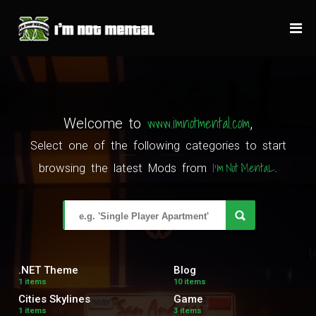
www.imnotmental.com
Welcome to
,
Select one of the following categories to start
I'm Not MentaL
browsing the latest Mods from
.
.NET Theme
Blog
1 items
10 items
Cities Skylines
Game
1 items
3 items