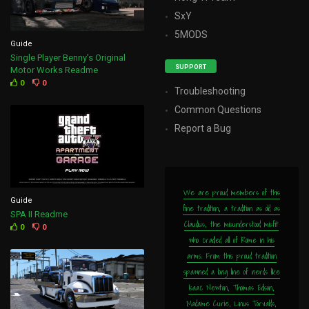
SxY
5MODS
Guide
Single Player Benny’s Original
SUPPORT
Motor Works Readme
0
0
Troubleshooting
Common Questions
Report a Bug
We are proud members of this
Guide
fine tradition, a tradition as old as
SPA II Readme
Claudius, the misunderstood misfit
0
0
who cradled all of Rome in his
arms. From this proud tradition
spawned a long line of nerds like
Isaac Newton, Thomas Edison,
Madame Curie, Linus Torvalds,