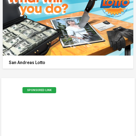
San Andreas Lotto
SPONSORED LINK