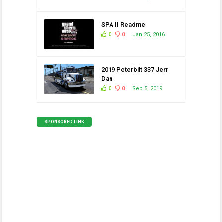
SPA II Readme
0
0
Jan 25, 2016
2019 Peterbilt 337 Jerr
Dan
0
0
Sep 5, 2019
SPONSORED LINK