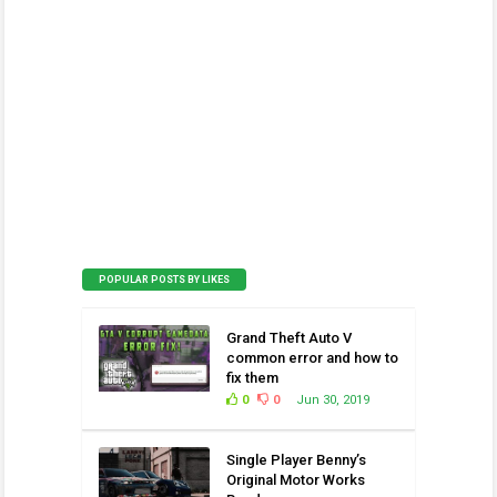
POPULAR POSTS BY LIKES
Grand Theft Auto V
common error and how to
fix them
0
0
Jun 30, 2019
Single Player Benny’s
Original Motor Works