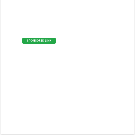
SPONSORED LINK