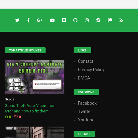
TOP ARTICLES BY LIKES
LINKS
Contact
Privacy Policy
DMCA
FOLLOW ME
Guide
Facebook
Grand Theft Auto V common
error and how to fix them
Twitter
0
0
Youtube
FRIENDS