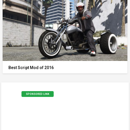
Best Script Mod of 2016
SPONSORED LINK