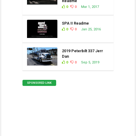
Readme
0
0
Mar 1, 2017
SPA II Readme
0
0
Jan 25, 2016
2019 Peterbilt 337 Jerr
Dan
0
0
Sep 5, 2019
SPONSORED LINK