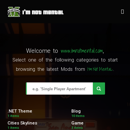
www.imnotmental.com
Welcome to
,
Select one of the following categories to start
I'm Not MentaL
browsing the latest Mods from
.
.NET Theme
Blog
1 items
10 items
Cities Skylines
Game
1 items
3 items