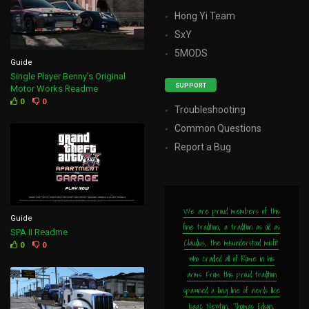
Hong Yi Team
SxY
5MODS
Guide
Single Player Benny’s Original
SUPPORT
Motor Works Readme
0
0
Troubleshooting
Common Questions
Report a Bug
We are proud members of this
Guide
fine tradition, a tradition as old as
SPA II Readme
Claudius, the misunderstood misfit
0
0
who cradled all of Rome in his
arms. From this proud tradition
spawned a long line of nerds like
Isaac Newton, Thomas Edison,