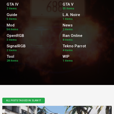
GTA IV
GTA V
2 items
55 items
Guide
L.A. Noire
5 items
1 items
Mod
News
54 items
2 items
OpenRGB
Ran Online
3 items
8 items
SignalRGB
Tekno Parrot
2 items
4 items
Tool
WIP
28 items
1 items
ALL POSTS TAGGED IN: SLAM IT