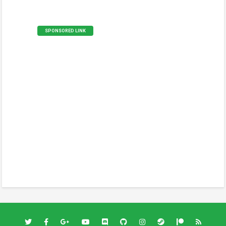
SPONSORED LINK