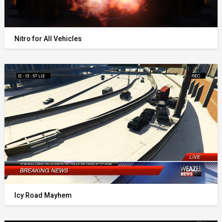
Nitro for All Vehicles
Icy Road Mayhem