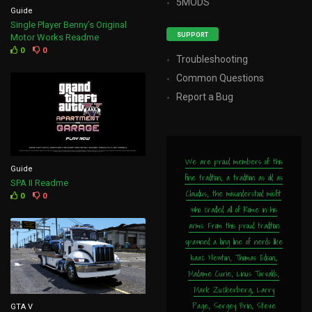
5MODS
Guide
Single Player Benny’s Original
SUPPORT
Motor Works Readme
0
0
Troubleshooting
Common Questions
Report a Bug
We are proud members of this
Guide
fine tradition, a tradition as old as
SPA II Readme
Claudius, the misunderstood misfit
0
0
who cradled all of Rome in his
arms. From this proud tradition
spawned a long line of nerds like
Isaac Newton, Thomas Edison,
Madame Curie, Linus Torvalds,
Mark Zuckerberg, Larry
Page, Sergey Brin, Steve
GTA V