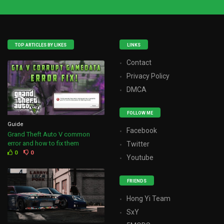
TOP ARTICLES BY LIKES
LINKS
Contact
Privacy Policy
DMCA
FOLLOW ME
Guide
Facebook
Grand Theft Auto V common
error and how to fix them
Twitter
0
0
Youtube
FRIENDS
Hong Yi Team
SxY