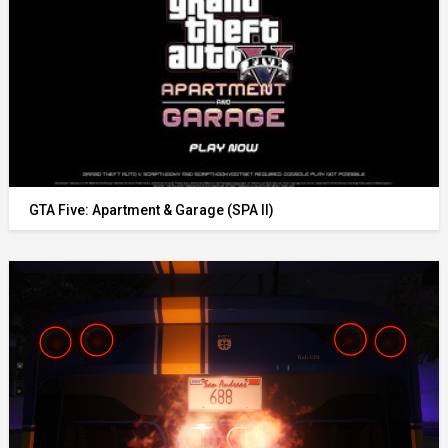
GTA Five: Apartment & Garage (SPA II)