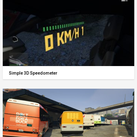
Simple 3D Speedometer