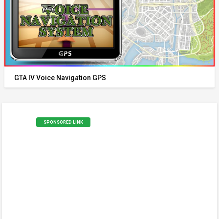
GTA IV Voice Navigation GPS
SPONSORED LINK