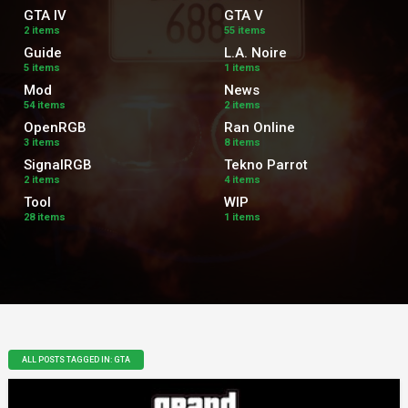
GTA IV
GTA V
2 items
55 items
Guide
L.A. Noire
5 items
1 items
Mod
News
54 items
2 items
OpenRGB
Ran Online
3 items
8 items
SignalRGB
Tekno Parrot
2 items
4 items
Tool
WIP
28 items
1 items
ALL POSTS TAGGED IN: GTA