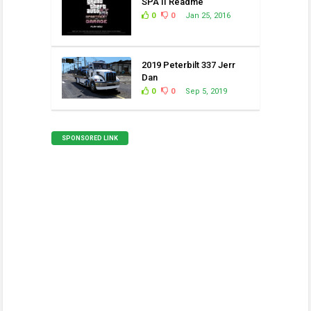
SPA II Readme
0
0
Jan 25, 2016
2019 Peterbilt 337 Jerr
Dan
0
0
Sep 5, 2019
SPONSORED LINK