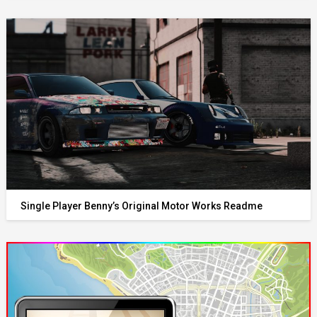
Single Player Benny’s Original Motor Works Readme