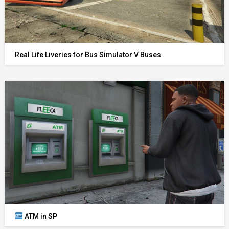
Real Life Liveries for Bus Simulator V Buses
ATM in SP