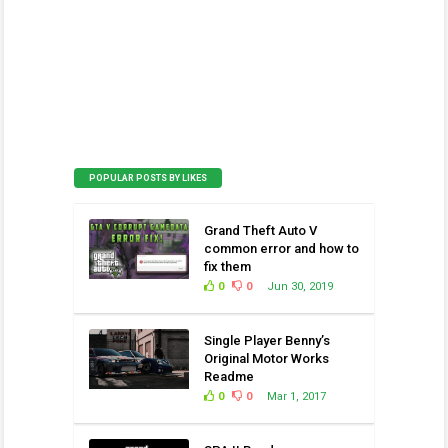
POPULAR POSTS BY LIKES
Grand Theft Auto V
common error and how to
fix them
0
0
Jun 30, 2019
Single Player Benny’s
Original Motor Works
Readme
0
0
Mar 1, 2017