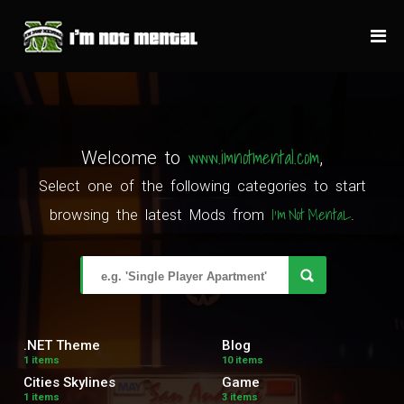
www.imnotmental.com
Welcome to
,
Select one of the following categories to start
I'm Not MentaL
browsing the latest Mods from
.
.NET Theme
Blog
1 items
10 items
Cities Skylines
Game
1 items
3 items