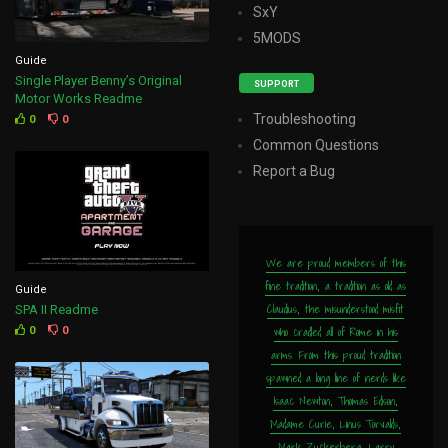
SxY
5MODS
Guide
Single Player Benny’s Original
SUPPORT
Motor Works Readme
Troubleshooting
0
0
Common Questions
Report a Bug
We are proud members of this
fine tradition, a tradition as old as
Guide
Claudius, the misunderstood misfit
SPA II Readme
who cradled all of Rome in his
0
0
arms. From this proud tradition
spawned a long line of nerds like
Isaac Newton, Thomas Edison,
Madame Curie, Linus Torvalds,
Mark Zuckerberg, Larry