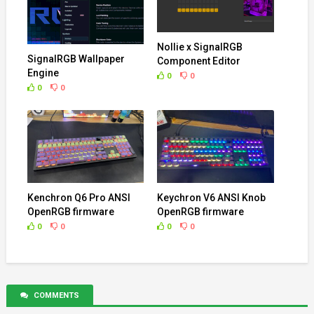
Nollie x SignalRGB
SignalRGB Wallpaper
Component Editor
Engine
0
0
0
0
Kenchron Q6 Pro ANSI
Keychron V6 ANSI Knob
OpenRGB firmware
OpenRGB firmware
0
0
0
0
COMMENTS