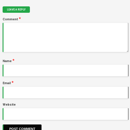
LEAVE A REPLY
*
Comment
*
Name
*
Email
Website