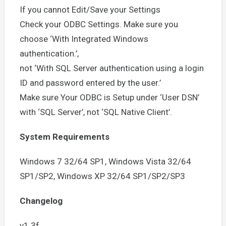
If you cannot Edit/Save your Settings
Check your ODBC Settings. Make sure you
choose ‘With Integrated Windows
authentication.’,
not ‘With SQL Server authentication using a login
ID and password entered by the user.’
Make sure Your ODBC is Setup under ‘User DSN’
with ‘SQL Server’, not ‘SQL Native Client’.
System Requirements
Windows 7 32/64 SP1, Windows Vista 32/64
SP1/SP2, Windows XP 32/64 SP1/SP2/SP3
Changelog
v1.3f