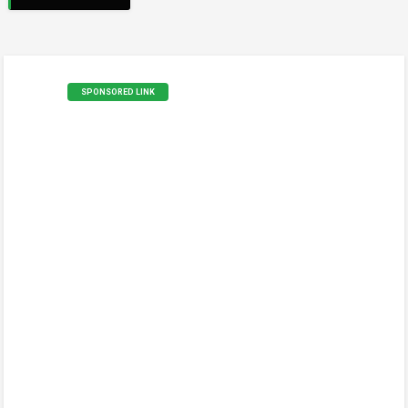
SPONSORED LINK