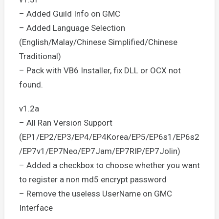
– Added Guild Info on GMC
– Added Language Selection
(English/Malay/Chinese Simplified/Chinese
Traditional)
– Pack with VB6 Installer, fix DLL or OCX not
found.
v1.2a
– All Ran Version Support
(EP1/EP2/EP3/EP4/EP4Korea/EP5/EP6s1/EP6s2
/EP7v1/EP7Neo/EP7Jam/EP7RIP/EP7Jolin)
– Added a checkbox to choose whether you want
to register a non md5 encrypt password
– Remove the useless UserName on GMC
Interface