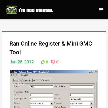
Ran Online Register & Mini GMC
Tool
Jun 28, 2012
0
0