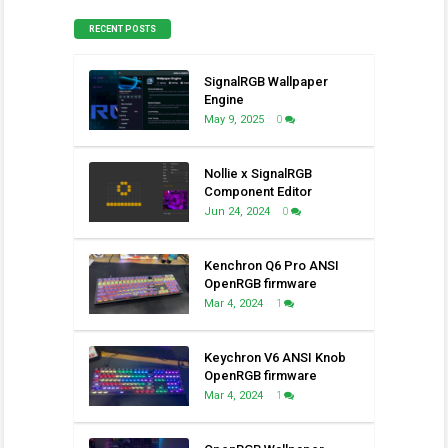
RECENT POSTS
SignalRGB Wallpaper
Engine
May 9, 2025
0
Nollie x SignalRGB
Component Editor
Jun 24, 2024
0
Kenchron Q6 Pro ANSI
OpenRGB firmware
Mar 4, 2024
1
Keychron V6 ANSI Knob
OpenRGB firmware
Mar 4, 2024
1