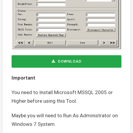
DOWNLOAD
Important
You need to Install Microsoft MSSQL 2005 or
Higher before using this Tool.
Maybe you will need to Run As Administrator on
Windows 7 System.