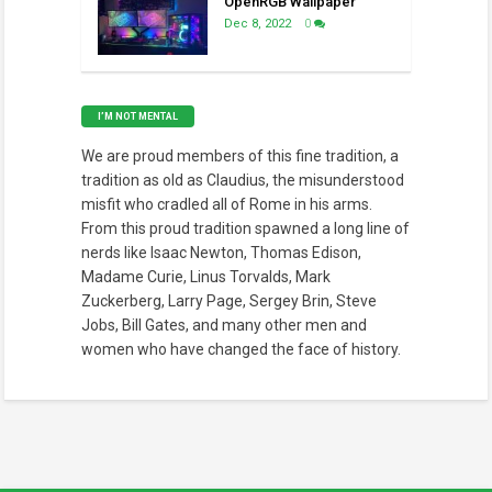
OpenRGB Wallpaper
Dec 8, 2022
0
I’M NOT MENTAL
We are proud members of this fine tradition, a
tradition as old as Claudius, the misunderstood
misfit who cradled all of Rome in his arms.
From this proud tradition spawned a long line of
nerds like Isaac Newton, Thomas Edison,
Madame Curie, Linus Torvalds, Mark
Zuckerberg, Larry Page, Sergey Brin, Steve
Jobs, Bill Gates, and many other men and
women who have changed the face of history.