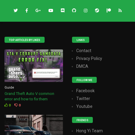
TOP ARTICLES BY LIKES
LINKS
Contact
Privacy Policy
DMCA
FOLLOW ME
Guide
Facebook
Grand Theft Auto V common
Twitter
error and how to fix them
0
0
Youtube
FRIENDS
Hong Yi Team