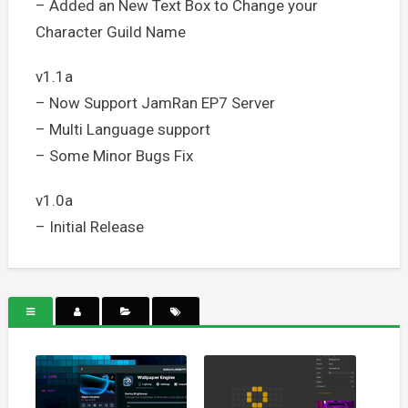
– Added an New Text Box to Change your
Character Guild Name
v1.1a
– Now Support JamRan EP7 Server
– Multi Language support
– Some Minor Bugs Fix
v1.0a
– Initial Release