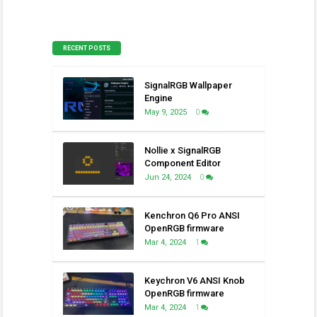
RECENT POSTS
SignalRGB Wallpaper
Engine
May 9, 2025
0
Nollie x SignalRGB
Component Editor
Jun 24, 2024
0
Kenchron Q6 Pro ANSI
OpenRGB firmware
Mar 4, 2024
1
Keychron V6 ANSI Knob
OpenRGB firmware
Mar 4, 2024
1