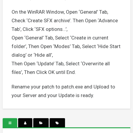
On the WinRAR Window, Open ‘General’ Tab,
Check ‘Create SFX archive’. Then Open ‘Advance
Tab’, Click ‘SFX options…’,
Open ‘General’ Tab, Select ‘Create in current
folder’, Then Open ‘Modes’ Tab, Select ‘Hide Start
dialog’ or ‘Hide all’,
Then Open ‘Update’ Tab, Select ‘Overwrite all
files’, Then Click OK until End.
Rename your patch to patch.exe and Upload to
your Server and your Update is ready.