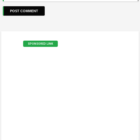
SPONSORED LINK