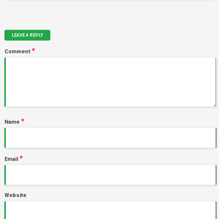
LEAVE A REPLY
*
Comment
*
Name
*
Email
Website