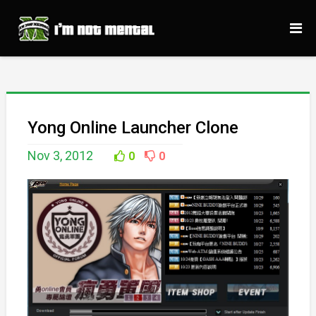
Yong Online Launcher Clone
Nov 3, 2012
0
0