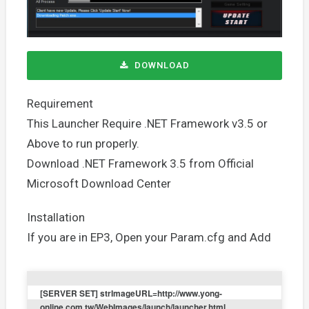
DOWNLOAD
Requirement
This Launcher Require .NET Framework v3.5 or
Above to run properly.
Download .NET Framework 3.5 from Official
Microsoft Download Center
Installation
If you are in EP3, Open your Param.cfg and Add
[SERVER SET] strImageURL=http://www.yong-
online.com.tw/WebImages/launch/launcher.html