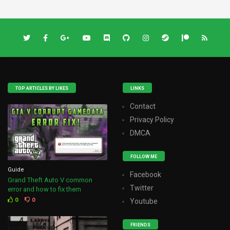
TOP ARTICLES BY LIKES
LINKS
Contact
Privacy Policy
DMCA
FOLLOW ME
Guide
Facebook
Grand Theft Auto V common
Twitter
error and how to fix them
0
0
Youtube
FRIENDS