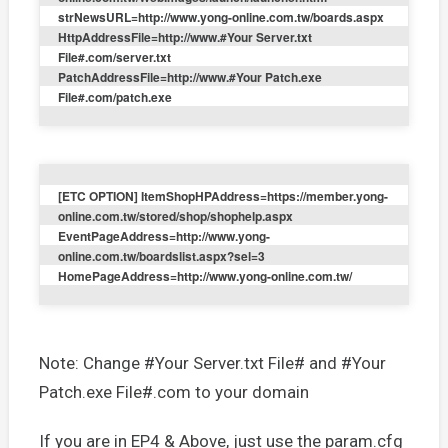
strNewsURL=http://www.yong-online.com.tw/boards.aspx
HttpAddressFile=http://www.#Your Server.txt
File#.com/server.txt
PatchAddressFile=http://www.#Your Patch.exe
File#.com/patch.exe
[ETC OPTION] ItemShopHPAddress=https://member.yong-
online.com.tw/stored/shop/shophelp.aspx
EventPageAddress=http://www.yong-
online.com.tw/boardslist.aspx?sel=3
HomePageAddress=http://www.yong-online.com.tw/
Note: Change #Your Server.txt File# and #Your
Patch.exe File#.com to your domain
If you are in EP4 & Above, just use the param.cfg