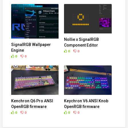
Nollie x SignalRGB
SignalRGB Wallpaper
Component Editor
Engine
0
0
0
0
Kenchron Q6 Pro ANSI
Keychron V6 ANSI Knob
OpenRGB firmware
OpenRGB firmware
0
0
0
0