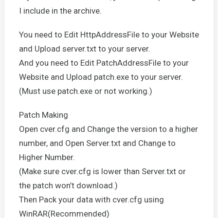
I include in the archive.
You need to Edit HttpAddressFile to your Website
and Upload server.txt to your server.
And you need to Edit PatchAddressFile to your
Website and Upload patch.exe to your server.
(Must use patch.exe or not working.)
Patch Making
Open cver.cfg and Change the version to a higher
number, and Open Server.txt and Change to
Higher Number.
(Make sure cver.cfg is lower than Server.txt or
the patch won’t download.)
Then Pack your data with cver.cfg using
WinRAR(Recommended)