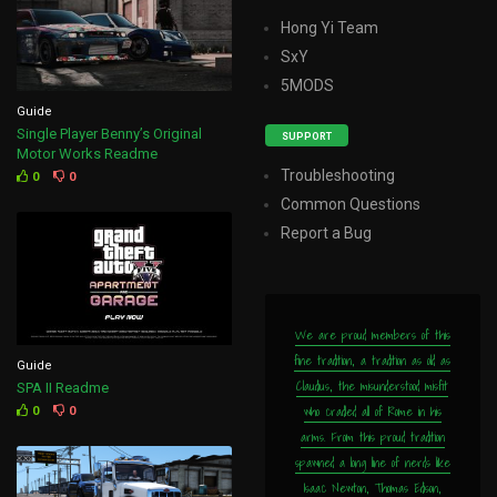
Hong Yi Team
SxY
5MODS
Guide
Single Player Benny’s Original
SUPPORT
Motor Works Readme
Troubleshooting
0
0
Common Questions
Report a Bug
We are proud members of this
fine tradition, a tradition as old as
Guide
Claudius, the misunderstood misfit
SPA II Readme
who cradled all of Rome in his
0
0
arms. From this proud tradition
spawned a long line of nerds like
Isaac Newton, Thomas Edison,