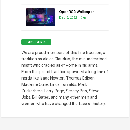
OpenRGB Wallpaper
Dec 8, 2022
0
I’M NOT MENTAL
We are proud members of this fine tradition, a
tradition as old as Claudius, the misunderstood
misfit who cradled all of Rome in his arms.
From this proud tradition spawned a long line of
nerds like Isaac Newton, Thomas Edison,
Madame Curie, Linus Torvalds, Mark
Zuckerberg, Larry Page, Sergey Brin, Steve
Jobs, Bill Gates, and many other men and
women who have changed the face of history.