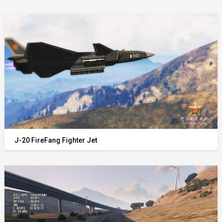
J-20 FireFang Fighter Jet