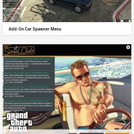
Add-On Car Spawner Menu