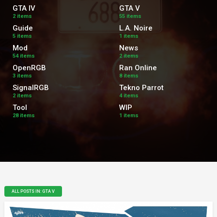
GTA IV
GTA V
2 items
55 items
Guide
L.A. Noire
5 items
1 items
Mod
News
54 items
2 items
OpenRGB
Ran Online
3 items
8 items
SignalRGB
Tekno Parrot
2 items
4 items
Tool
WIP
28 items
1 items
ALL POSTS IN: GTA V