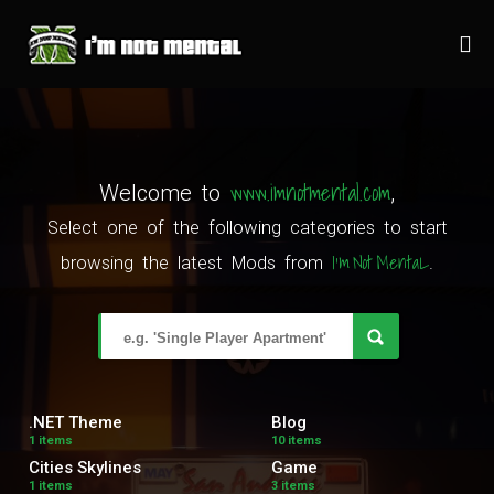
www.imnotmental.com
Welcome to
,
Select one of the following categories to start
I'm Not MentaL
browsing the latest Mods from
.
.NET Theme
Blog
1 items
10 items
Cities Skylines
Game
1 items
3 items