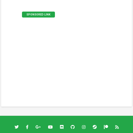
SPONSORED LINK