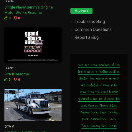
Guide
Single Player Benny’s Original
SUPPORT
Motor Works Readme
0
0
Troubleshooting
Common Questions
Report a Bug
We are proud members of this
Guide
fine tradition, a tradition as old as
SPA II Readme
Claudius, the misunderstood misfit
0
0
who cradled all of Rome in his
arms. From this proud tradition
spawned a long line of nerds like
Isaac Newton, Thomas Edison,
Madame Curie, Linus Torvalds,
Mark Zuckerberg, Larry
Page, Sergey Brin, Steve
GTA V