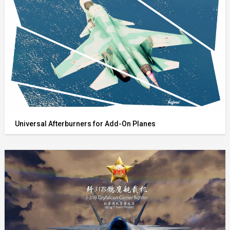
Universal Afterburners for Add-On Planes