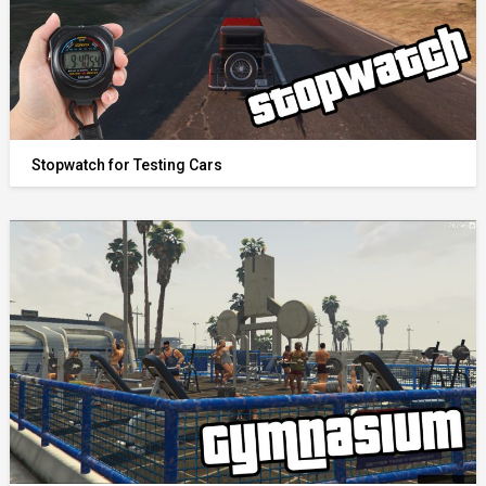
Stopwatch for Testing Cars