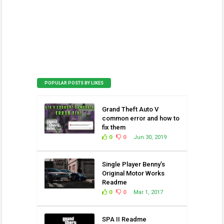
POPULAR POSTS BY LIKES
Grand Theft Auto V
common error and how to
fix them
0
0
Jun 30, 2019
Single Player Benny’s
Original Motor Works
Readme
0
0
Mar 1, 2017
SPA II Readme