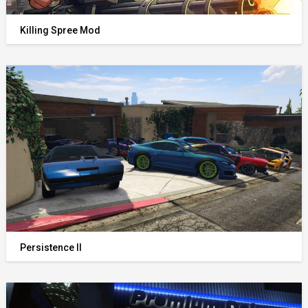
Killing Spree Mod
Persistence II