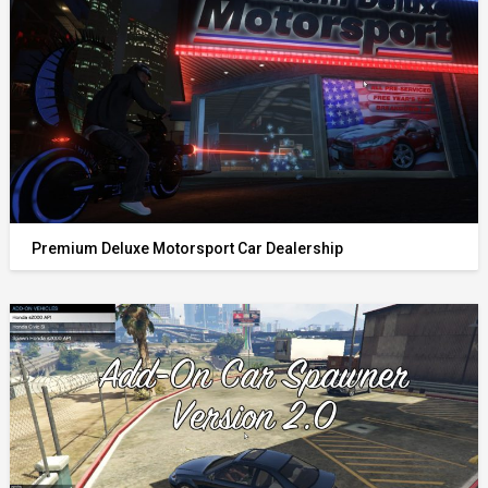
Premium Deluxe Motorsport Car Dealership