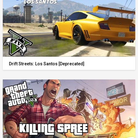
Drift Streets: Los Santos [Deprecated]