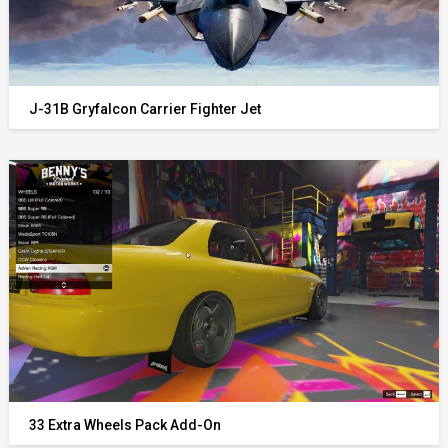
J-31B Gryfalcon Carrier Fighter Jet
33 Extra Wheels Pack Add-On