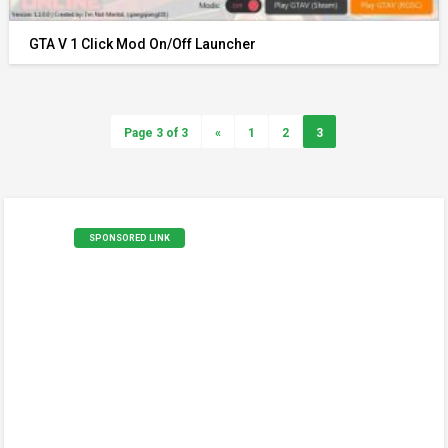
GTA V 1 Click Mod On/Off Launcher
Page 3 of 3
«
1
2
3
SPONSORED LINK