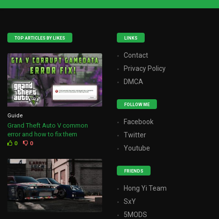
TOP ARTICLES BY LIKES
LINKS
Contact
Privacy Policy
DMCA
FOLLOW ME
Guide
Facebook
Grand Theft Auto V common
error and how to fix them
Twitter
0
0
Youtube
FRIENDS
Hong Yi Team
SxY
5MODS