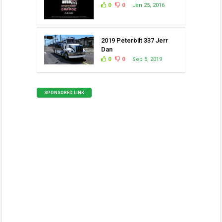
0
0
Jan 25, 2016
2019 Peterbilt 337 Jerr
Dan
0
0
Sep 5, 2019
SPONSORED LINK