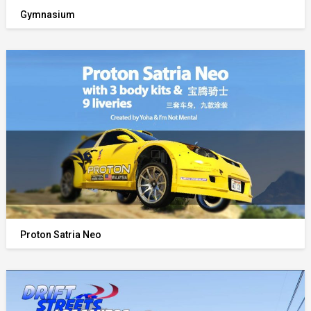
Gymnasium
Proton Satria Neo